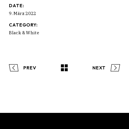
DATE:
9. März 2022
CATEGORY:
Black & White
PREV
NEXT