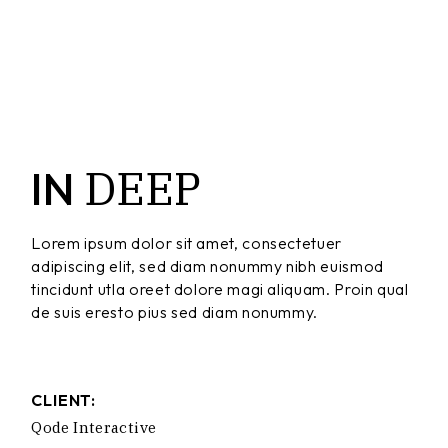
DEEP
IN
Lorem ipsum dolor sit amet, consectetuer
adipiscing elit, sed diam nonummy nibh euismod
tincidunt utla oreet dolore magi aliquam. Proin qual
de suis eresto pius sed diam nonummy.
CLIENT:
Qode Interactive