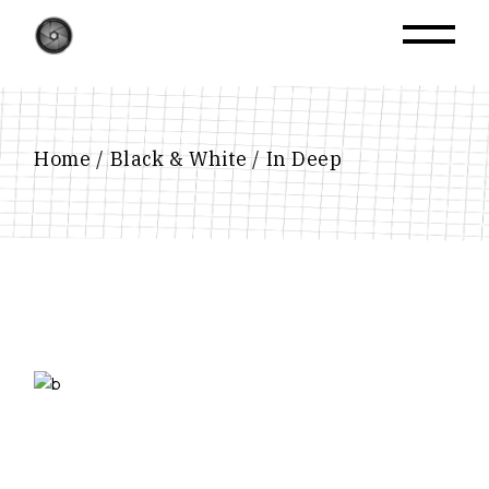
Skip
to
the
content
Home
Black & White
In Deep