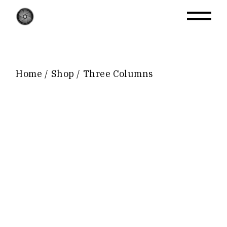
Home
Shop
Three Columns