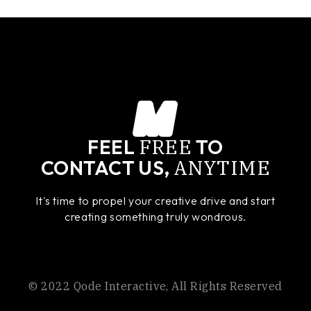
FREE
FEEL
TO
ANYTIME
CONTACT US,
It's time to propel your creative drive and start
creating something truly wondrous.
© 2022
Qode Interactive
, All Rights Reserved